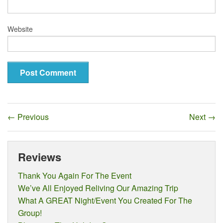
Website
←
Previous
Next
→
Reviews
Thank You Again For The Event
We’ve All Enjoyed Reliving Our Amazing Trip
What A GREAT Night/Event You Created For The
Group!