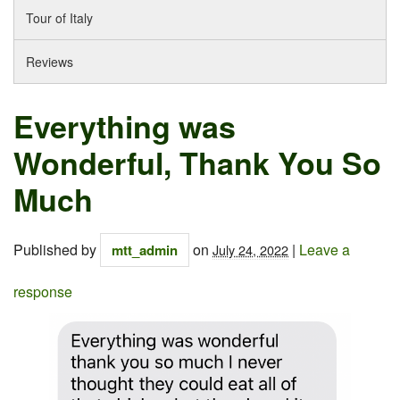
Tour of Italy
Reviews
Everything was
Wonderful, Thank You So
Much
Published by
on
|
Leave a
mtt_admin
July 24, 2022
response