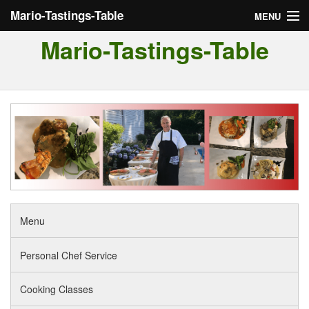
Mario-Tastings-Table
MENU
Mario-Tastings-Table
Menu
Personal Chef Service
Cooking Classes
Tour of Italy
Reviews
Menu
Personal Chef Service
Cooking Classes