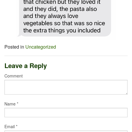
Posted in
Uncategorized
Leave a Reply
Comment
Name
*
Email
*