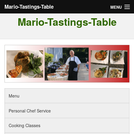
Mario-Tastings-Table
MENU
Mario-Tastings-Table
Menu
Personal Chef Service
Cooking Classes
Tour of Italy
Reviews
Menu
Personal Chef Service
Cooking Classes