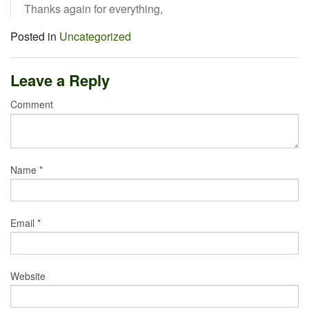
Thanks again for everything,
Posted in
Uncategorized
Leave a Reply
Comment
Name
*
Email
*
Website