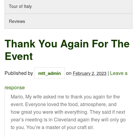
Tour of Italy
Reviews
Thank You Again For The
Event
Published by
on
|
Leave a
mtt_admin
February 2, 2023
response
Mario, My wife asked me to thank you again for the
event. Everyone loved the food, atmosphere, and
how great you were with everything. They said if next
year’s meeting is in Cleveland again they will only go
to you. You’re a master of your craft sir.