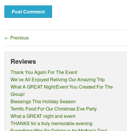
←
Previous
Reviews
Thank You Again For The Event
We’ve All Enjoyed Reliving Our Amazing Trip
What A GREAT Night/Event You Created For The
Group!
Blessings This Holiday Season
Terrific Food For Our Christmas Eve Party
What a GREAT night and event
THANKS for a truly memorable evening
Everything Was So Delicious for Mother’s Day!